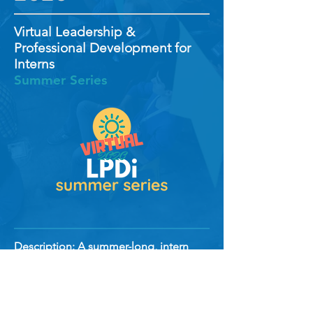
Virtual Leadership &
Professional Development for
Interns
Summer Series
Description: A summer-long, intern
series providing Work-From-Home
training, professional development,
networking, and virtual social events for