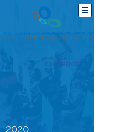
UPCOMING
CONFERENCES
2020