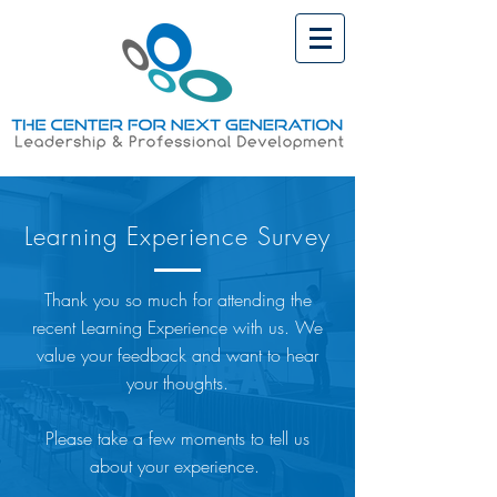
Learning Experience Survey
Thank you so much for attending the
recent Learning Experience with us. We
value your feedback and want to hear
your thoughts.
Please take a few moments to tell us
about your experience.